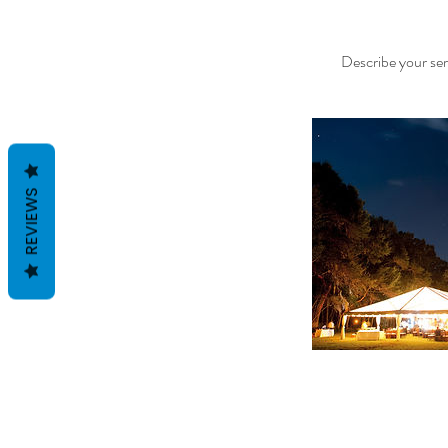
Describe your serv
REVIEWS