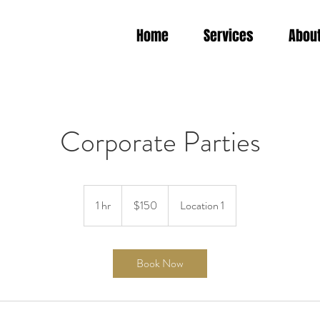
Home
Services
Abou
Corporate Parties
150
US
1 hr
1
$150
Location 1
dollars
h
Book Now