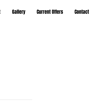
t
Gallery
Current Offers
Contact