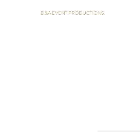
D&A EVENT PRODUCTIONS