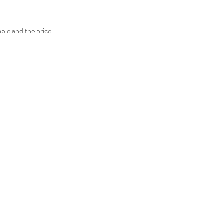
able and the price.