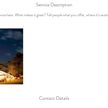
Service Description
ice here. What makes it great? Tell people what you offer, where it’s avail
Contact Details